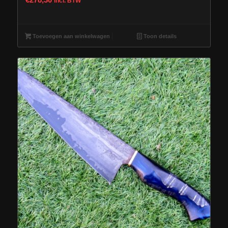
incl. BTW
Toevoegen aan winkelwagen
Toon details