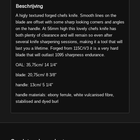
Beschrijving
A higly textured forged chefs knife. Smooth lines on the
blade are offset with some sharp looking corners and angles
on the handle. At 56mm high this lovely chefs knife has
both plenty of clearance and will remain so even after
several knife sharpening sessions, making it a tool that will
last you a lifetime. Forged from 115CrV3 it is a very hard
blade that will outlast 1095 sharpness endurance.
OAL: 35,75cm/ 14 1/4″
blade: 20,75cm/ 8 3/8″
handle: 13cm/ 5 1/4″
handle materials: ebony ferrule, white vulcanised fibre,
stabilised and dyed burl