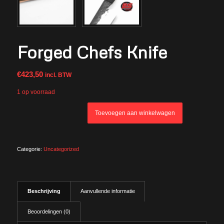
Forged Chefs Knife
€
423,50
incl. BTW
1 op voorraad
Toevoegen aan winkelwagen
Categorie:
Uncategorized
Beschrijving
Aanvullende informatie
Beoordelingen (0)