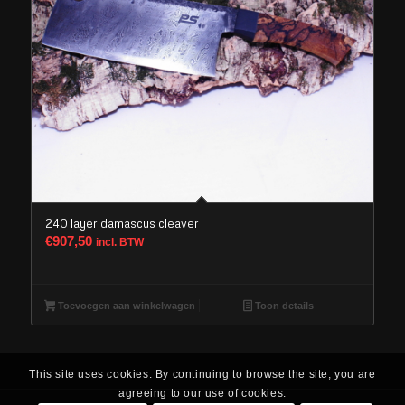
240 layer damascus cleaver
€
907,50
incl. BTW
Toevoegen aan winkelwagen
Toon details
This site uses cookies. By continuing to browse the site, you are
agreeing to our use of cookies.