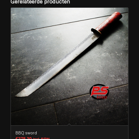
Gerelateerde producten
BBQ sword
€
278,30