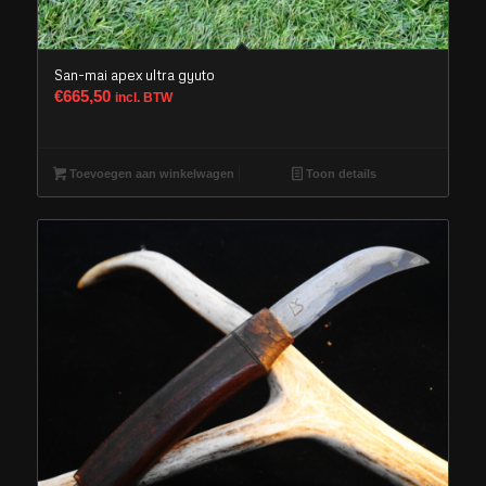
San-mai apex ultra gyuto
€
665,50
incl. BTW
Toevoegen aan winkelwagen
Toon details