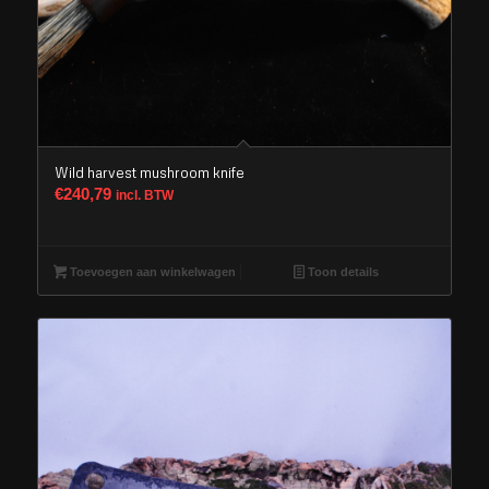
Wild harvest mushroom knife
€
240,79
incl. BTW
Toevoegen aan winkelwagen
Toon details