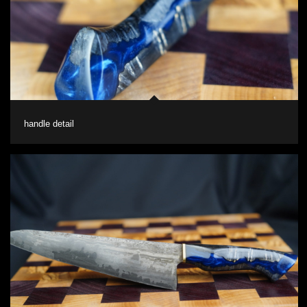
handle detail