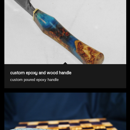
custom epoxy and wood handle
custom poured epoxy handle