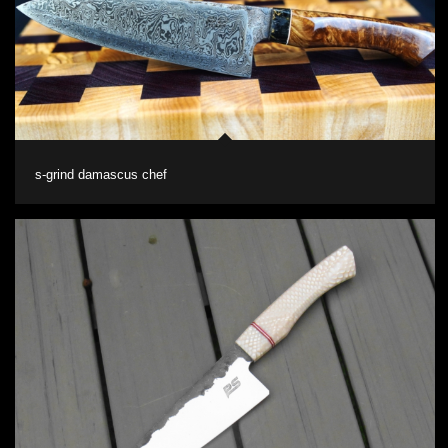
s-grind damascus chef