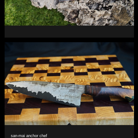
san-mai anchor chef