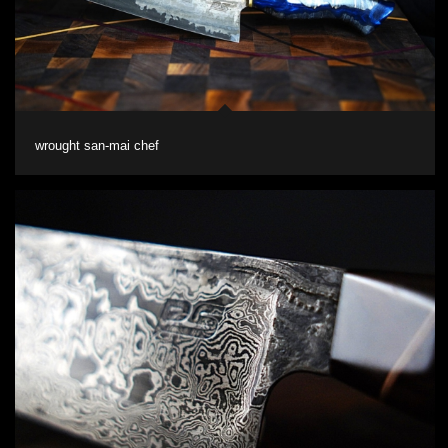
wrought san-mai chef