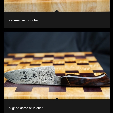
san-mai anchor chef
S-grind damascus chef