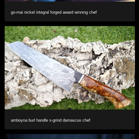
go-mai nickel integral forged award winning chef
amboyna burl handle s-grind damascus chef