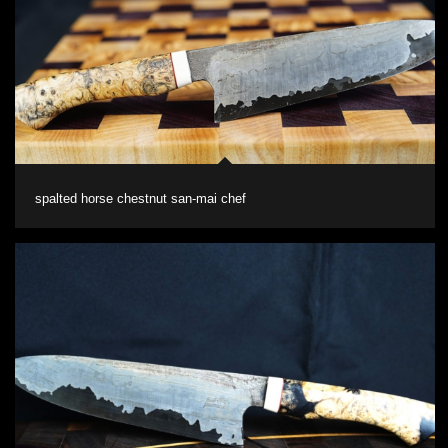
spalted horse chestnut san-mai chef