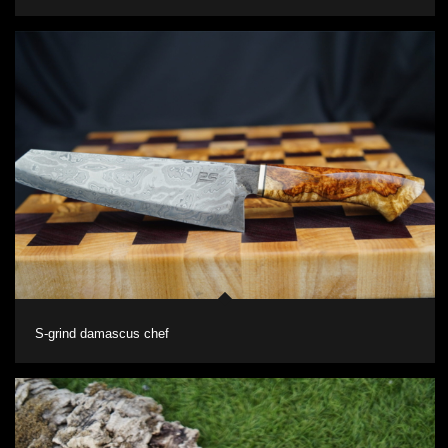
S-grind damascus chef