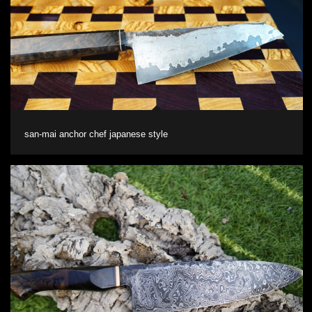
san-mai anchor chef japanese style