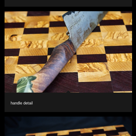
handle detail