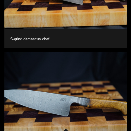
S-grind damascus chef