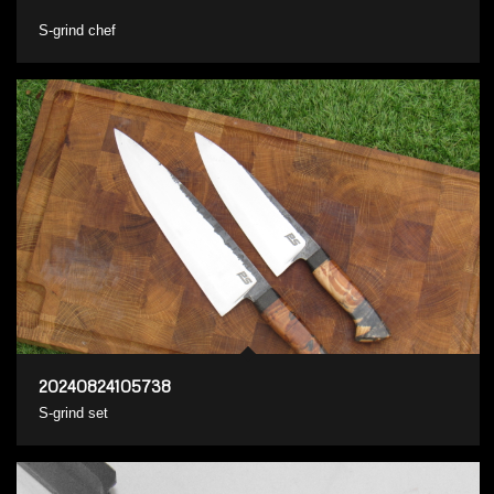
S-grind chef
20240824105738
S-grind set