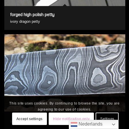
forged high polish petty
ivory dragon petty
This site uses cookies. By continuing to browse the site, you are
agreeing to our use of cookies.
Accept settings
Hide notification only
Settings
triple steel damascus
Nederlands