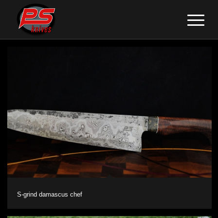
S-grind damascus chef