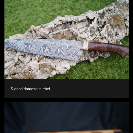
S-grind damascus chef