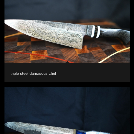
triple steel damascus chef