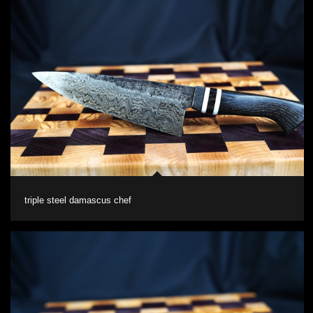
triple steel damascus chef