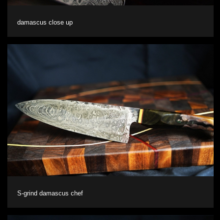
damascus close up
S-grind damascus chef