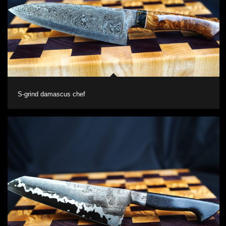
S-grind damascus chef