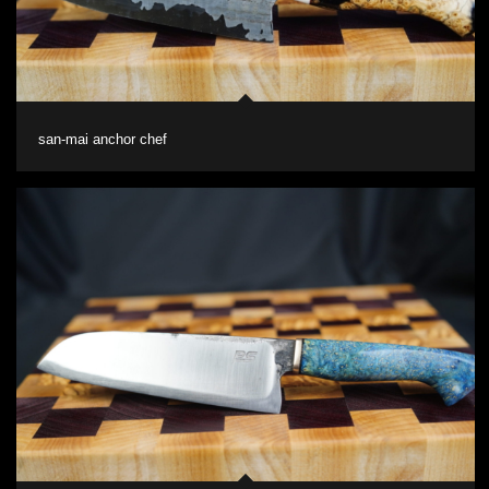
san-mai anchor chef