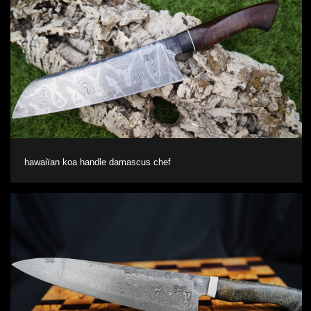
hawaiïan koa handle damascus chef