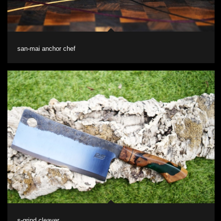
san-mai anchor chef
s-grind cleaver