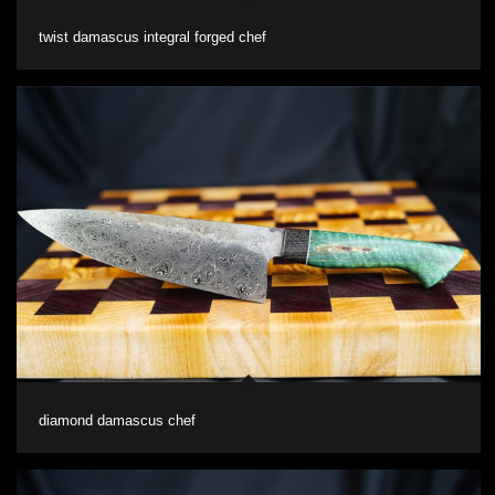
twist damascus integral forged chef
diamond damascus chef