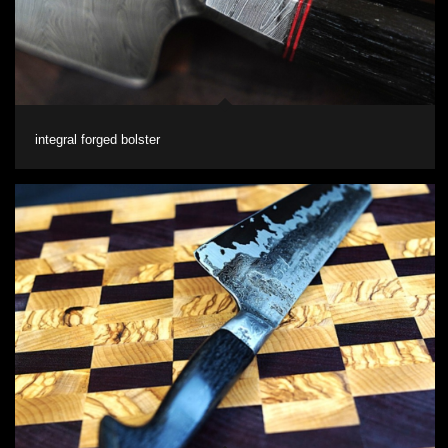
integral forged bolster