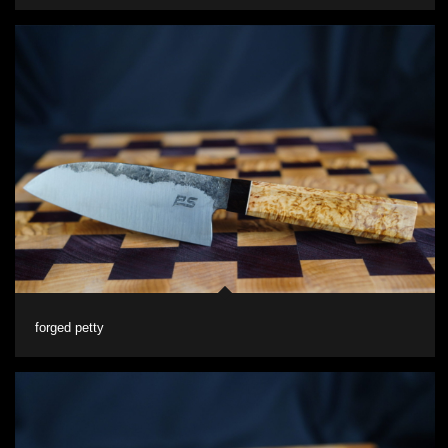
forged petty