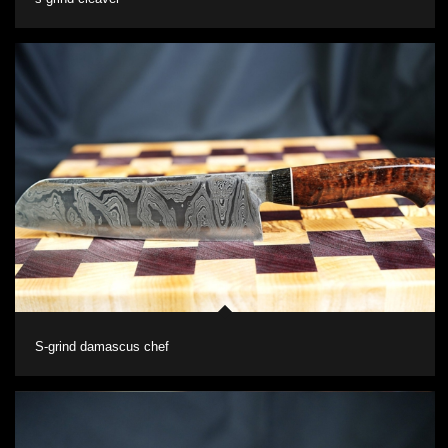
S-grind damascus chef