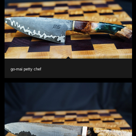
go-mai petty chef