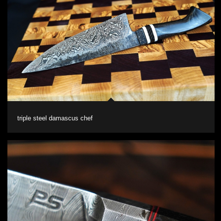
triple steel damascus chef