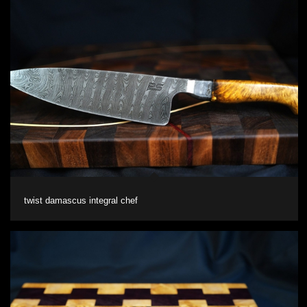
twist damascus integral chef