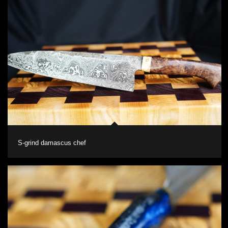
S-grind damascus chef