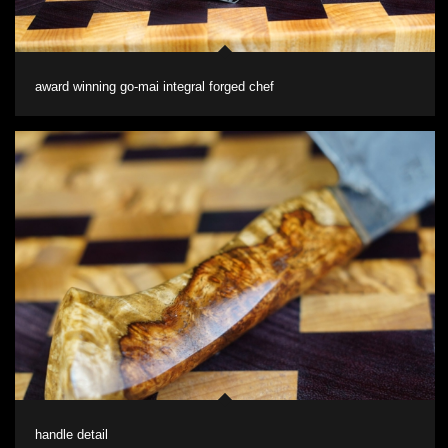
award winning go-mai integral forged chef
handle detail